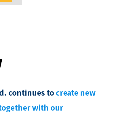
y
d. continues to
create new
together with our