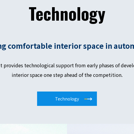
Technology
ng comfortable interior space in auto
t provides technological support from early phases of devel
interior space one step ahead of the competition.
Technology