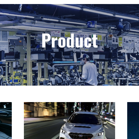
Product