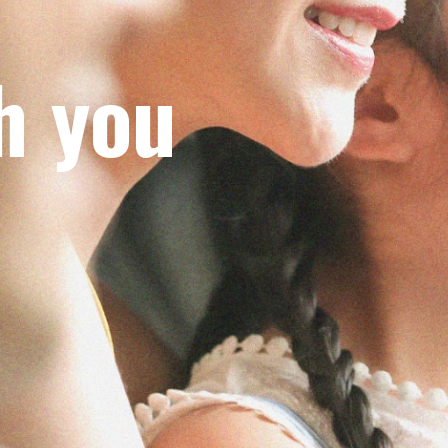
h you