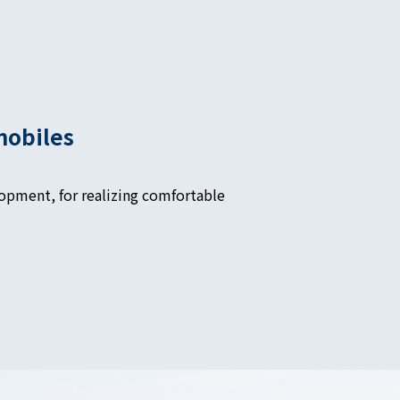
mobiles
opment, for realizing comfortable