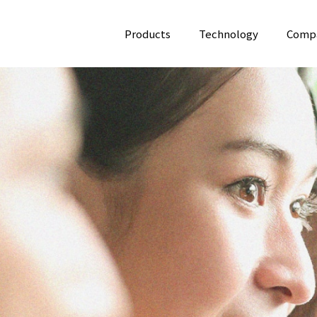
Products
Technology
Comp