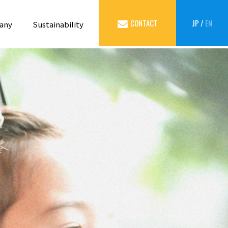
CONTACT
JP
/
EN
any
Sustainability