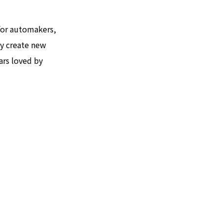
 for automakers,
ly create new
ars loved by