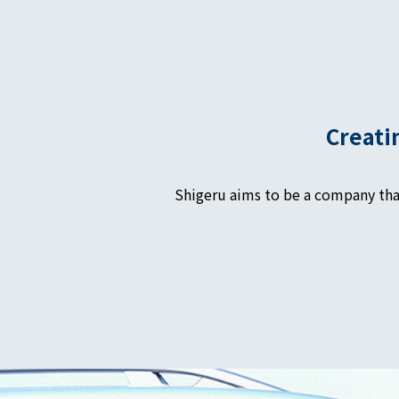
Creati
Shigeru aims to be a company tha