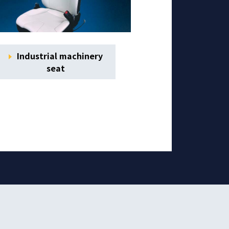
Industrial machinery
seat