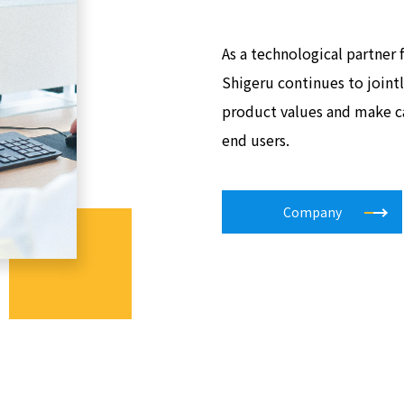
As a technological partner
Shigeru continues to joint
product values and make c
end users.
Company