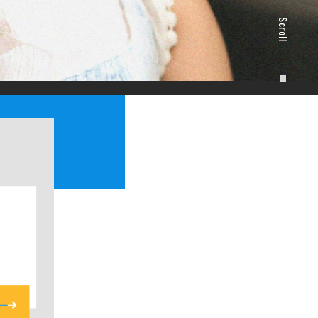
Scroll