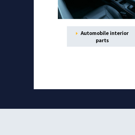
Automobile interior
parts