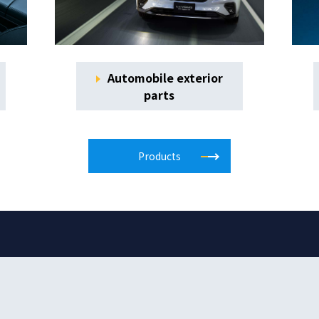
Automobile exterior
parts
Products