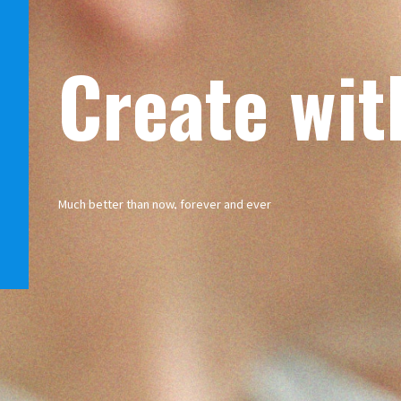
Create wit
Much better than now, forever and ever