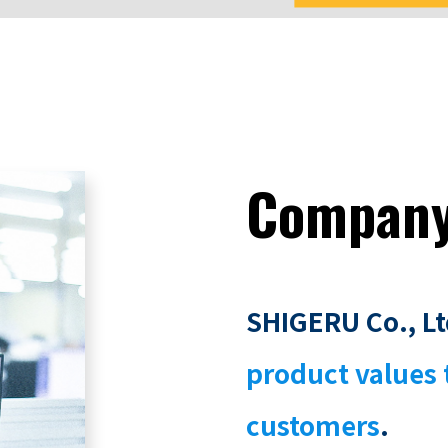
Compan
SHIGERU Co., Lt
product values 
customers
.