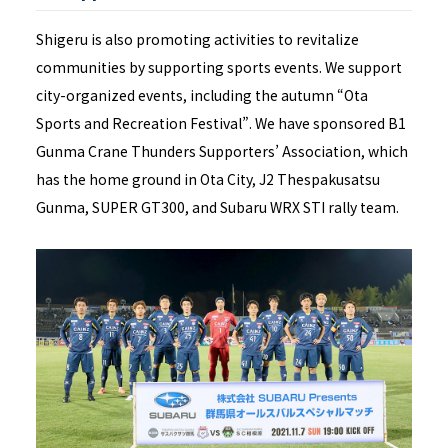
Shigeru is also promoting activities to revitalize
communities by supporting sports events. We support
city-organized events, including the autumn “Ota
Sports and Recreation Festival”. We have sponsored B1
Gunma Crane Thunders Supporters’ Association, which
has the home ground in Ota City, J2 Thespakusatsu
Gunma, SUPER GT300, and Subaru WRX STI rally team.