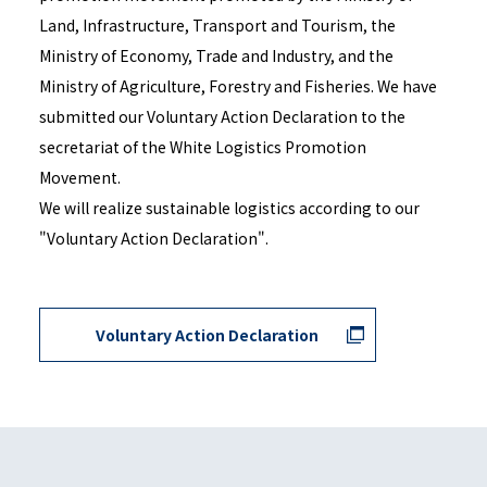
Land, Infrastructure, Transport and Tourism, the
Ministry of Economy, Trade and Industry, and the
Ministry of Agriculture, Forestry and Fisheries. We have
submitted our Voluntary Action Declaration to the
secretariat of the White Logistics Promotion
Movement.
We will realize sustainable logistics according to our
"Voluntary Action Declaration".
Voluntary Action Declaration