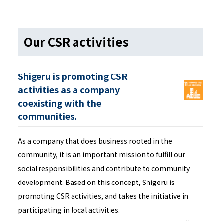
Our CSR activities
Shigeru is promoting CSR
activities as a company
coexisting with the
communities.
As a company that does business rooted in the
community, it is an important mission to fulfill our
social responsibilities and contribute to community
development. Based on this concept, Shigeru is
promoting CSR activities, and takes the initiative in
participating in local activities.