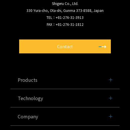
Shigeru Co., Ltd.
330 Yura-cho, Ota-shi, Gunma 373-8588, Japan
TEL：+81-276-31-3913
FAX：+81-276-31-1812
Contact
Products
Technology
Company