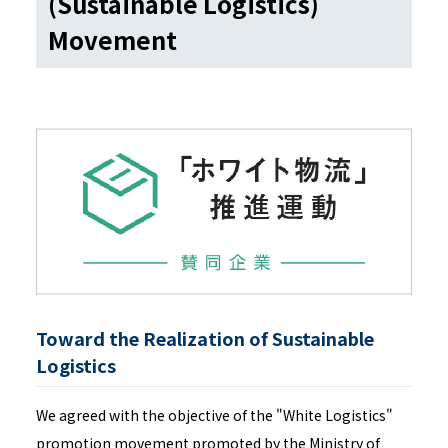
(Sustainable Logistics)
Movement
Toward the Realization of Sustainable
Logistics
We agreed with the objective of the "White Logistics"
promotion movement promoted by the Ministry of