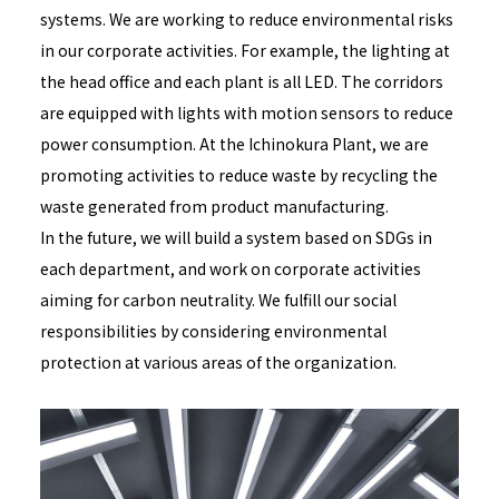
systems. We are working to reduce environmental risks
in our corporate activities. For example, the lighting at
the head office and each plant is all LED. The corridors
are equipped with lights with motion sensors to reduce
power consumption. At the Ichinokura Plant, we are
promoting activities to reduce waste by recycling the
waste generated from product manufacturing.
In the future, we will build a system based on SDGs in
each department, and work on corporate activities
aiming for carbon neutrality. We fulfill our social
responsibilities by considering environmental
protection at various areas of the organization.