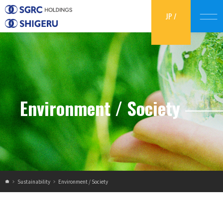
JP
/
EN
Environment / Society
Sustainability
Environment / Society