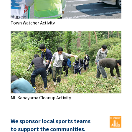
Town Watcher Activity
Mt. Kanayama Cleanup Activity
We sponsor local sports teams
to support the communities.