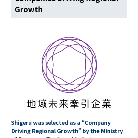
Growth
Shigeru was selected as a “Company
Driving Regional Growth” by the Ministry