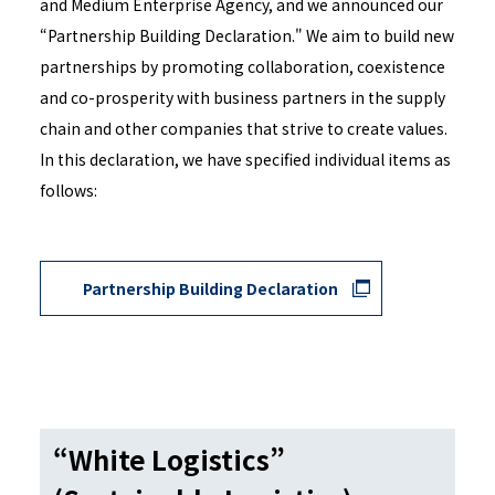
and Medium Enterprise Agency, and we announced our
“Partnership Building Declaration." We aim to build new
partnerships by promoting collaboration, coexistence
and co-prosperity with business partners in the supply
chain and other companies that strive to create values.
In this declaration, we have specified individual items as
follows:
Partnership Building Declaration
“White Logistics”