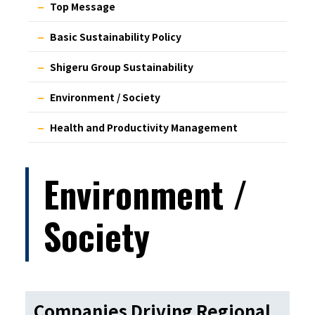
Top Message
Basic Sustainability Policy
Shigeru Group Sustainability
Environment / Society
Health and Productivity Management
Environment /
Society
Companies Driving Regional