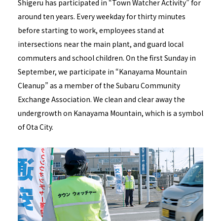
Shigeru has participated in “Town Watcher Activity” for
around ten years. Every weekday for thirty minutes
before starting to work, employees stand at
intersections near the main plant, and guard local
commuters and school children. On the first Sunday in
September, we participate in “Kanayama Mountain
Cleanup” as a member of the Subaru Community
Exchange Association. We clean and clear away the
undergrowth on Kanayama Mountain, which is a symbol
of Ota City.