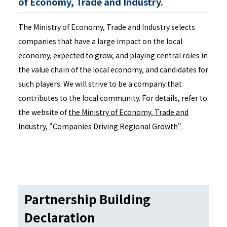
of Economy, Trade and Industry.
The Ministry of Economy, Trade and Industry selects
companies that have a large impact on the local
economy, expected to grow, and playing central roles in
the value chain of the local economy, and candidates for
such players. We will strive to be a company that
contributes to the local community. For details, refer to
the website of
the Ministry of Economy, Trade and
Industry, "Companies Driving Regional Growth"
.
Partnership Building
Declaration