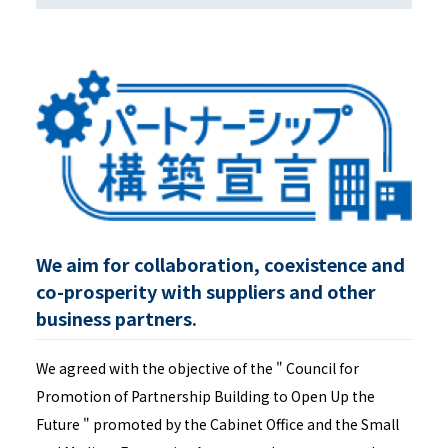
We aim for collaboration, coexistence and
co-prosperity with suppliers and other
business partners.
We agreed with the objective of the " Council for
Promotion of Partnership Building to Open Up the
Future " promoted by the Cabinet Office and the Small