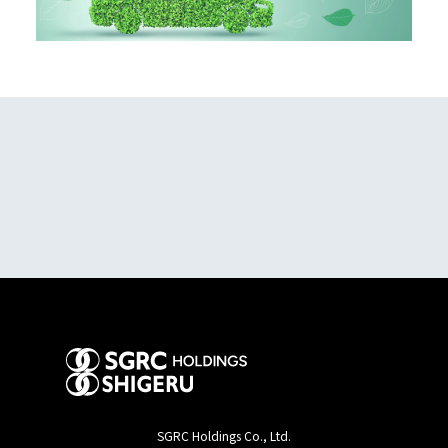
SGRC Holdings Co., Ltd.