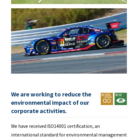
We are working to reduce the
environmental impact of our
corporate activities.
We have received ISO14001 certification, an
international standard for environmental management